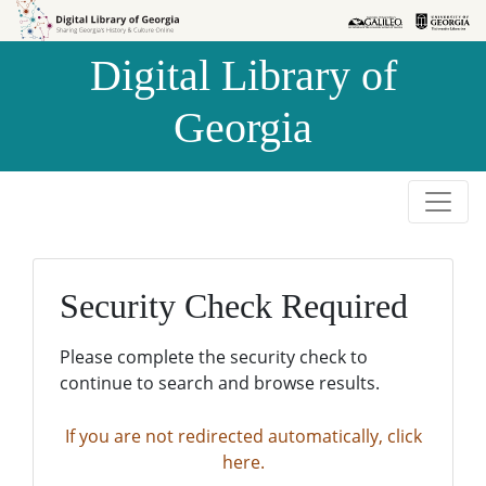
Skip to
Skip to
search
main
Digital Library of
content
Georgia
Security Check Required
Please complete the security check to
continue to search and browse results.
If you are not redirected automatically, click
here.