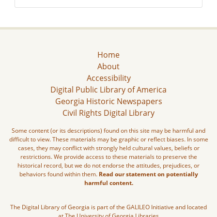
Home
About
Accessibility
Digital Public Library of America
Georgia Historic Newspapers
Civil Rights Digital Library
Some content (or its descriptions) found on this site may be harmful and
difficult to view. These materials may be graphic or reflect biases. In some
cases, they may conflict with strongly held cultural values, beliefs or
restrictions. We provide access to these materials to preserve the
historical record, but we do not endorse the attitudes, prejudices, or
behaviors found within them.
Read our statement on potentially
harmful content.
The Digital Library of Georgia is part of the GALILEO Initiative and located
at The University of Georgia Libraries