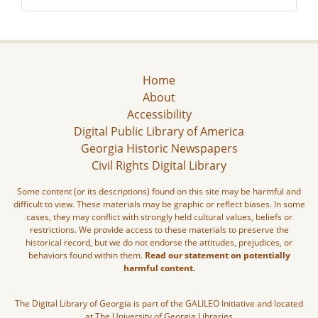
Home
About
Accessibility
Digital Public Library of America
Georgia Historic Newspapers
Civil Rights Digital Library
Some content (or its descriptions) found on this site may be harmful and
difficult to view. These materials may be graphic or reflect biases. In some
cases, they may conflict with strongly held cultural values, beliefs or
restrictions. We provide access to these materials to preserve the
historical record, but we do not endorse the attitudes, prejudices, or
behaviors found within them.
Read our statement on potentially
harmful content.
The Digital Library of Georgia is part of the GALILEO Initiative and located
at The University of Georgia Libraries