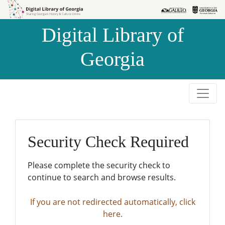
Skip to
Skip to
search
main
Digital Library of
content
Georgia
Security Check Required
Please complete the security check to
continue to search and browse results.
If you are not redirected automatically, click
here.