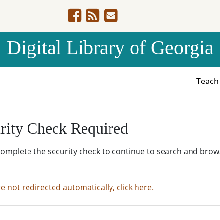
Digital Library of Georgia
Teac
rity Check Required
complete the security check to continue to search and brow
re not redirected automatically, click here.