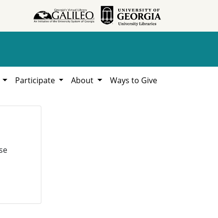
h
Participate
About
Ways to Give
se