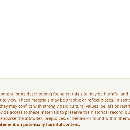
ontent (or its descriptions) found on this site may be harmful and
lt to view. These materials may be graphic or reflect biases. In som
they may conflict with strongly held cultural values, beliefs or restr
vide access to these materials to preserve the historical record, b
 endorse the attitudes, prejudices, or behaviors found within them
atement on potentially harmful content.