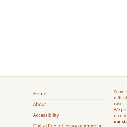
Some c
Home
difficu
cases, 
About
We pro
Accessibility
do not
our st
Digital Public Library of America