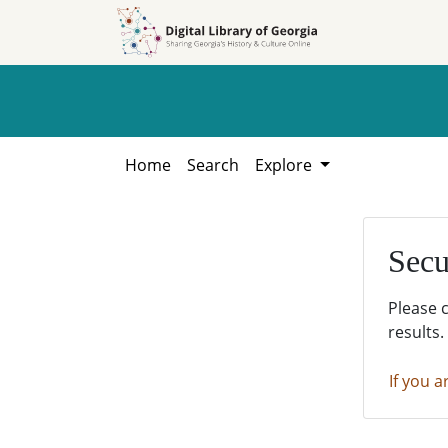
Skip to
Skip to
search
main
content
Home
Search
Explore
Secu
Please 
results.
If you a