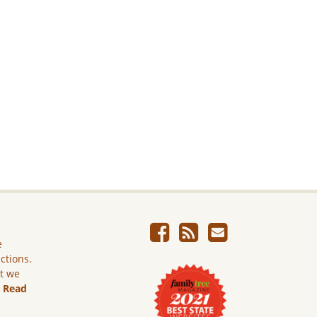
e
ictions.
ut we
.
Read