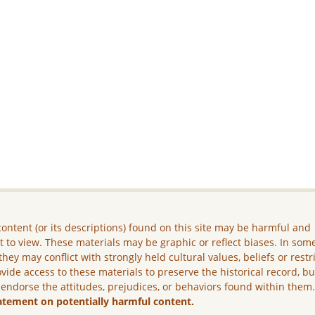
ontent (or its descriptions) found on this site may be harmful and
lt to view. These materials may be graphic or reflect biases. In som
they may conflict with strongly held cultural values, beliefs or restr
vide access to these materials to preserve the historical record, b
 endorse the attitudes, prejudices, or behaviors found within them
atement on potentially harmful content.