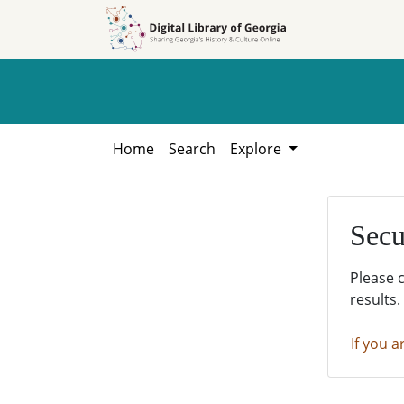
Skip to
Skip to
search
main
content
Home
Search
Explore
Secu
Please 
results.
If you a