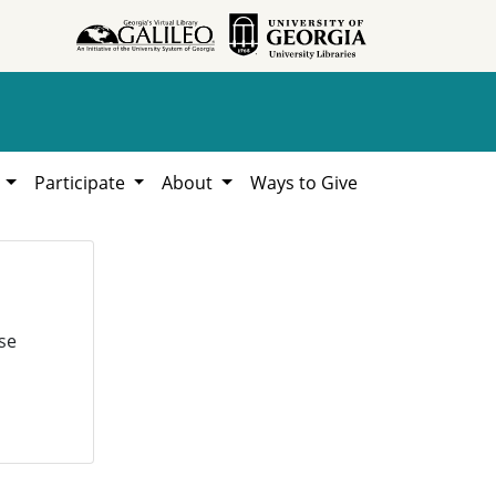
h
Participate
About
Ways to Give
se