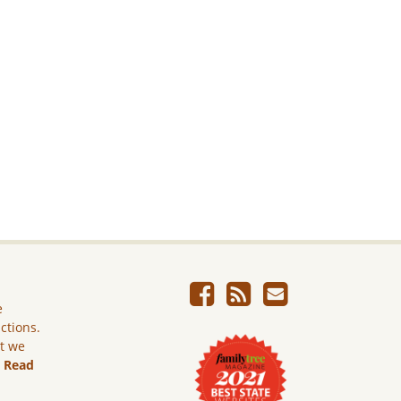
e
ictions.
ut we
.
Read