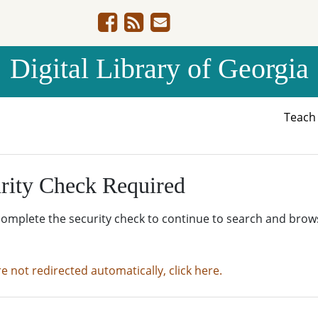
Digital Library of Georgia
Teac
rity Check Required
complete the security check to continue to search and brow
re not redirected automatically, click here.