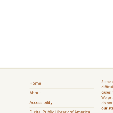
Some c
Home
difficu
cases, 
About
We pro
Accessibility
do not
our st
Digital Public Library of America