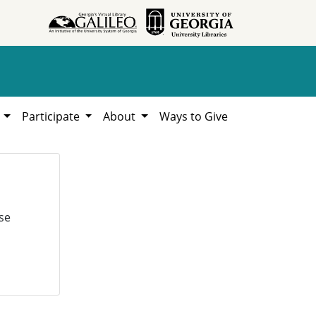
h
Participate
About
Ways to Give
se