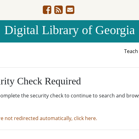
Digital Library of Georgia
Teac
rity Check Required
complete the security check to continue to search and brow
re not redirected automatically, click here.