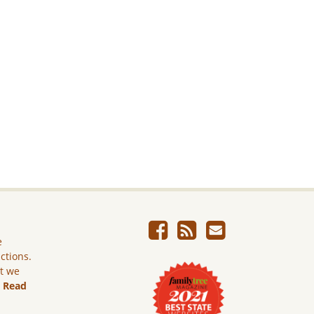
e
ictions.
ut we
.
Read