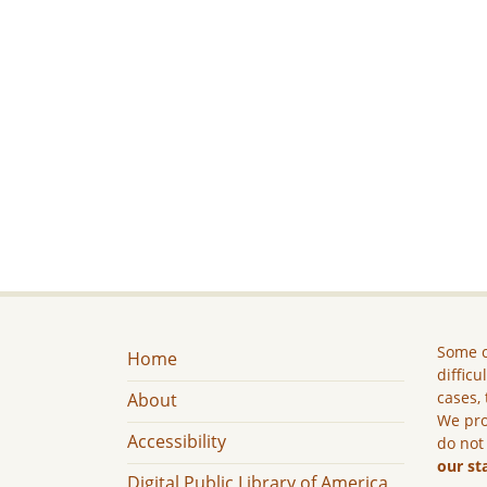
Some c
Home
difficu
cases, 
About
We pro
Accessibility
do not
our st
Digital Public Library of America