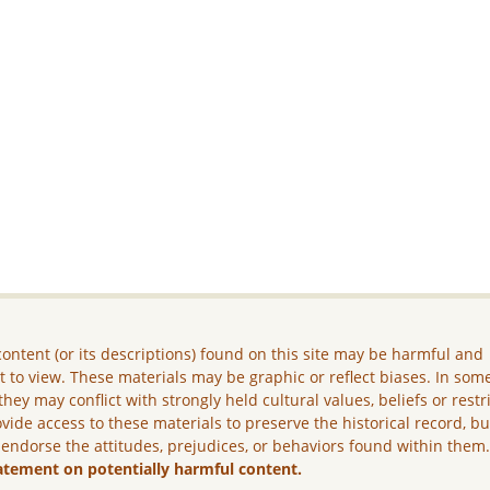
ontent (or its descriptions) found on this site may be harmful and
lt to view. These materials may be graphic or reflect biases. In som
they may conflict with strongly held cultural values, beliefs or restr
vide access to these materials to preserve the historical record, b
 endorse the attitudes, prejudices, or behaviors found within them
atement on potentially harmful content.