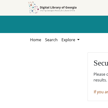
Skip to
Skip to
search
main
content
Home
Search
Explore
Secu
Please 
results.
If you a