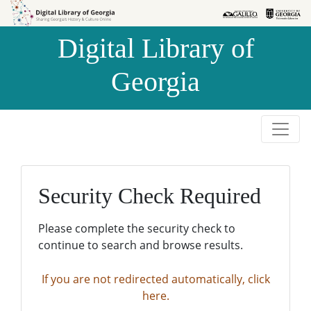
Skip to
Skip to
search
main
Digital Library of
content
Georgia
Security Check Required
Please complete the security check to
continue to search and browse results.
If you are not redirected automatically, click
here.