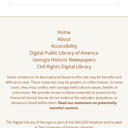
Home
About
Accessibility
Digital Public Library of America
Georgia Historic Newspapers
Civil Rights Digital Library
Some content (or its descriptions) found on this site may be harmful and
difficult to view. These materials may be graphic or reflect biases. In some
cases, they may conflict with strongly held cultural values, beliefs or
restrictions. We provide access to these materials to preserve the
historical record, but we do not endorse the attitudes, prejudices, or
behaviors found within them.
Read our statement on potentially
harmful content.
The Digital Library of Georgia is part of the GALILEO Initiative and located
at The University of Georgia Libraries