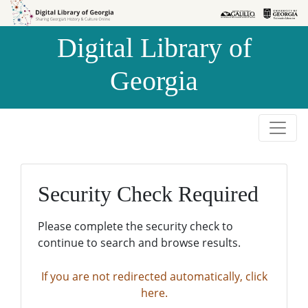
Skip to
Skip to
search
main
Digital Library of
content
Georgia
Security Check Required
Please complete the security check to
continue to search and browse results.
If you are not redirected automatically, click
here.