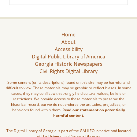
Home
About
Accessibility
Digital Public Library of America
Georgia Historic Newspapers
Civil Rights Digital Library
Some content (or its descriptions) found on this site may be harmful and
difficult to view. These materials may be graphic or reflect biases. In some
cases, they may conflict with strongly held cultural values, beliefs or
restrictions. We provide access to these materials to preserve the
historical record, but we do not endorse the attitudes, prejudices, or
behaviors found within them.
Read our statement on potentially
harmful content.
The Digital Library of Georgia is part of the GALILEO Initiative and located
at The University of Georgia Libraries