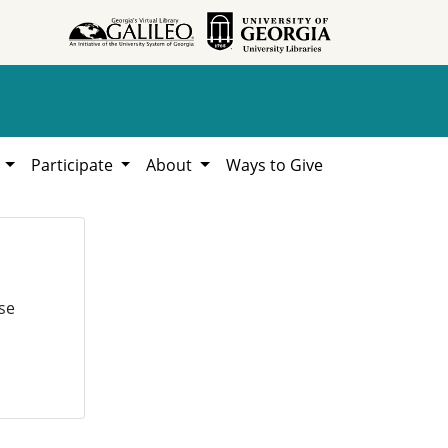
h
Participate
About
Ways to Give
se