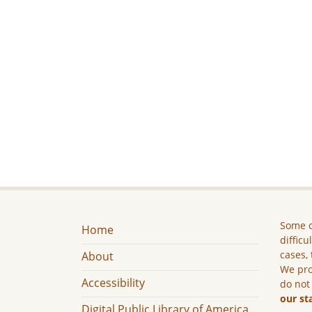
Some c
Home
difficu
cases, 
About
We pro
Accessibility
do not
our st
Digital Public Library of America