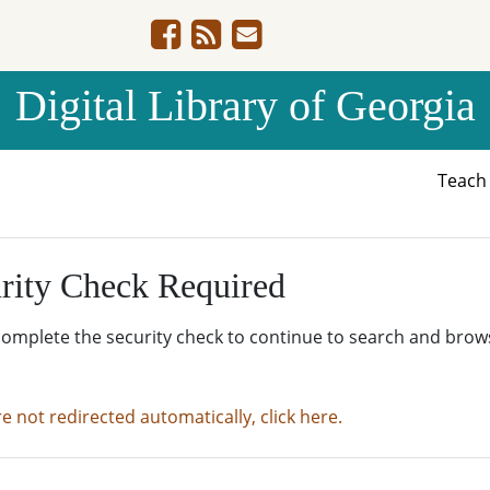
Digital Library of Georgia
Teac
rity Check Required
complete the security check to continue to search and brow
re not redirected automatically, click here.