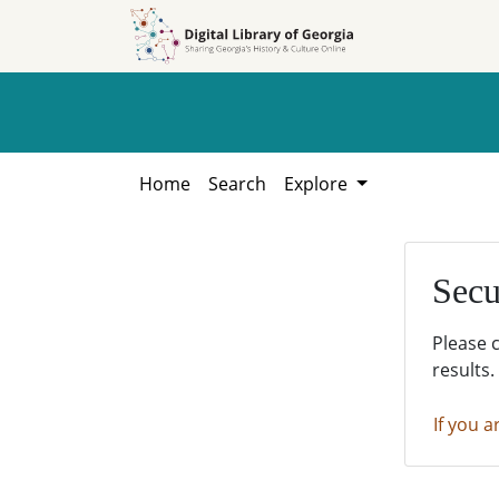
Skip to
Skip to
search
main
content
Home
Search
Explore
Secu
Please 
results.
If you a