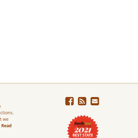
e
ictions.
ut we
.
Read