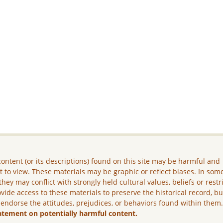
ontent (or its descriptions) found on this site may be harmful and
lt to view. These materials may be graphic or reflect biases. In som
they may conflict with strongly held cultural values, beliefs or restr
vide access to these materials to preserve the historical record, b
 endorse the attitudes, prejudices, or behaviors found within them
atement on potentially harmful content.