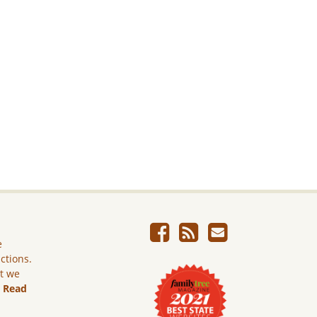
e
ictions.
ut we
.
Read