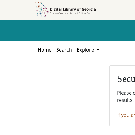
Skip to
Skip to
search
main
content
Home
Search
Explore
Secu
Please 
results.
If you a