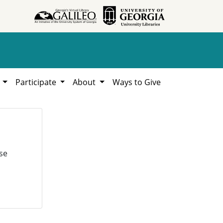
h
Participate
About
Ways to Give
se