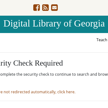
Digital Library of Georgia
Teac
rity Check Required
complete the security check to continue to search and brow
re not redirected automatically, click here.