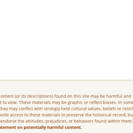
ontent (or its descriptions) found on this site may be harmful and
lt to view. These materials may be graphic or reflect biases. In som
they may conflict with strongly held cultural values, beliefs or restr
vide access to these materials to preserve the historical record, b
 endorse the attitudes, prejudices, or behaviors found within them
atement on potentially harmful content.