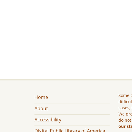
Some c
Home
difficu
cases, 
About
We pro
Accessibility
do not
our st
Digital Public Library of America