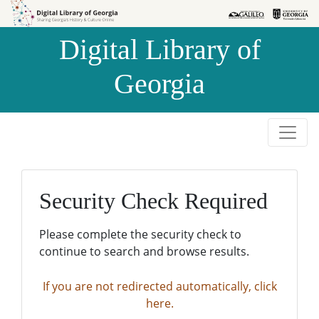
Skip to
Skip to
search
main
Digital Library of
content
Georgia
Security Check Required
Please complete the security check to
continue to search and browse results.
If you are not redirected automatically, click
here.