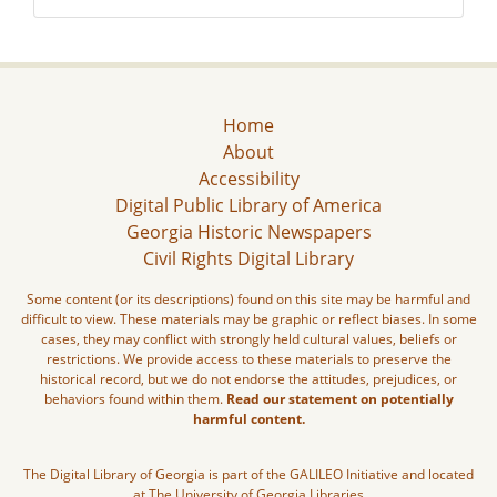
Home
About
Accessibility
Digital Public Library of America
Georgia Historic Newspapers
Civil Rights Digital Library
Some content (or its descriptions) found on this site may be harmful and
difficult to view. These materials may be graphic or reflect biases. In some
cases, they may conflict with strongly held cultural values, beliefs or
restrictions. We provide access to these materials to preserve the
historical record, but we do not endorse the attitudes, prejudices, or
behaviors found within them.
Read our statement on potentially
harmful content.
The Digital Library of Georgia is part of the GALILEO Initiative and located
at The University of Georgia Libraries