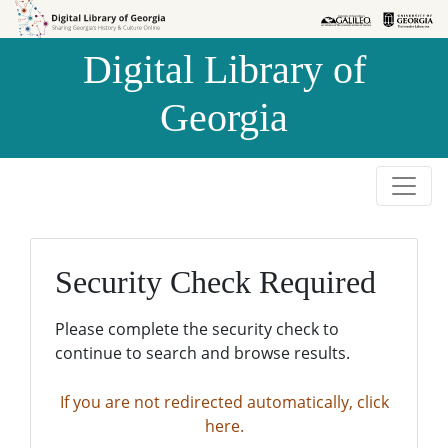
Skip to
Skip to
search
main
Digital Library of
content
Georgia
Security Check Required
Please complete the security check to
continue to search and browse results.
If you are not redirected automatically, click
here.