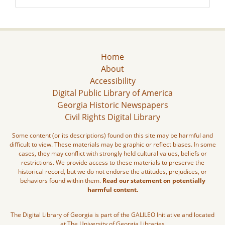
Home
About
Accessibility
Digital Public Library of America
Georgia Historic Newspapers
Civil Rights Digital Library
Some content (or its descriptions) found on this site may be harmful and
difficult to view. These materials may be graphic or reflect biases. In some
cases, they may conflict with strongly held cultural values, beliefs or
restrictions. We provide access to these materials to preserve the
historical record, but we do not endorse the attitudes, prejudices, or
behaviors found within them.
Read our statement on potentially
harmful content.
The Digital Library of Georgia is part of the GALILEO Initiative and located
at The University of Georgia Libraries