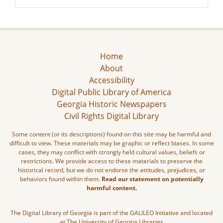
Home
About
Accessibility
Digital Public Library of America
Georgia Historic Newspapers
Civil Rights Digital Library
Some content (or its descriptions) found on this site may be harmful and
difficult to view. These materials may be graphic or reflect biases. In some
cases, they may conflict with strongly held cultural values, beliefs or
restrictions. We provide access to these materials to preserve the
historical record, but we do not endorse the attitudes, prejudices, or
behaviors found within them.
Read our statement on potentially
harmful content.
The Digital Library of Georgia is part of the GALILEO Initiative and located
at The University of Georgia Libraries