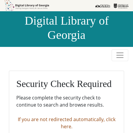
Skip to
Skip to
search
main
Digital Library of
content
Georgia
Security Check Required
Please complete the security check to
continue to search and browse results.
If you are not redirected automatically, click
here.