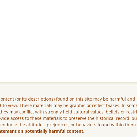
ontent (or its descriptions) found on this site may be harmful and
lt to view. These materials may be graphic or reflect biases. In som
they may conflict with strongly held cultural values, beliefs or restr
vide access to these materials to preserve the historical record, b
 endorse the attitudes, prejudices, or behaviors found within them
atement on potentially harmful content.