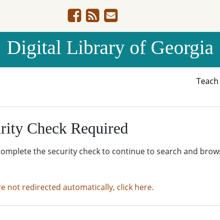
Digital Library of Georgia
Teac
rity Check Required
complete the security check to continue to search and brow
re not redirected automatically, click here.