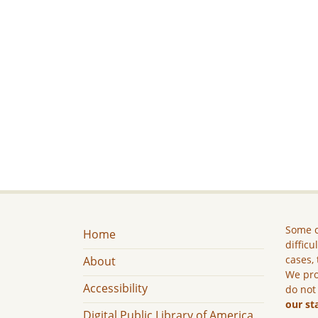
Some c
Home
difficu
cases, 
About
We pro
Accessibility
do not
our st
Digital Public Library of America