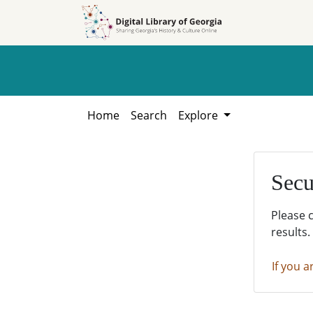
Skip to
Skip to
search
main
content
Home
Search
Explore
Secu
Please 
results.
If you a