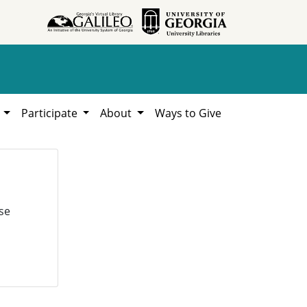
h
Participate
About
Ways to Give
se