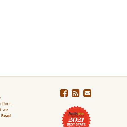
e
ictions.
ut we
.
Read