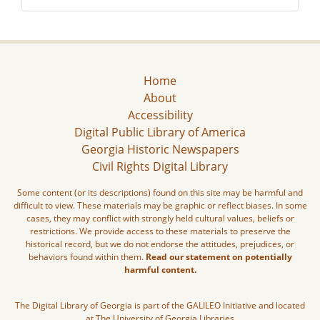
Home
About
Accessibility
Digital Public Library of America
Georgia Historic Newspapers
Civil Rights Digital Library
Some content (or its descriptions) found on this site may be harmful and
difficult to view. These materials may be graphic or reflect biases. In some
cases, they may conflict with strongly held cultural values, beliefs or
restrictions. We provide access to these materials to preserve the
historical record, but we do not endorse the attitudes, prejudices, or
behaviors found within them.
Read our statement on potentially
harmful content.
The Digital Library of Georgia is part of the GALILEO Initiative and located
at The University of Georgia Libraries