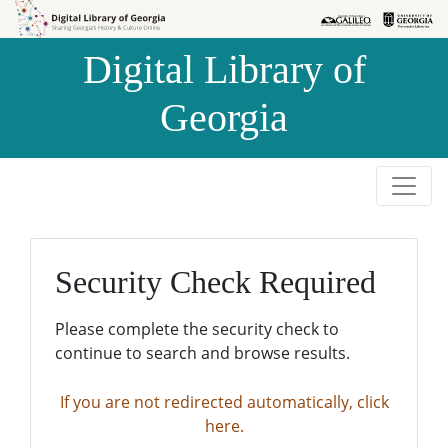
Skip to
Skip to
search
main
Digital Library of
content
Georgia
Security Check Required
Please complete the security check to
continue to search and browse results.
If you are not redirected automatically, click
here.