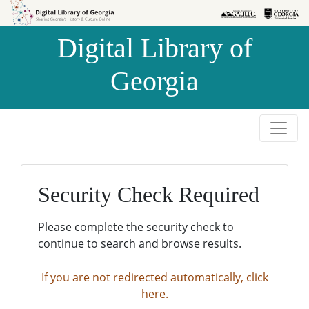
Skip to
Skip to
search
main
Digital Library of
content
Georgia
Security Check Required
Please complete the security check to
continue to search and browse results.
If you are not redirected automatically, click
here.