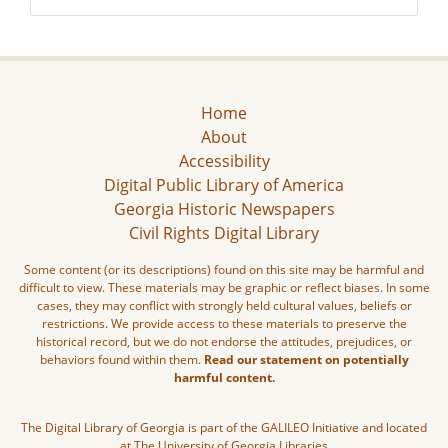
Home
About
Accessibility
Digital Public Library of America
Georgia Historic Newspapers
Civil Rights Digital Library
Some content (or its descriptions) found on this site may be harmful and
difficult to view. These materials may be graphic or reflect biases. In some
cases, they may conflict with strongly held cultural values, beliefs or
restrictions. We provide access to these materials to preserve the
historical record, but we do not endorse the attitudes, prejudices, or
behaviors found within them.
Read our statement on potentially
harmful content.
The Digital Library of Georgia is part of the GALILEO Initiative and located
at The University of Georgia Libraries