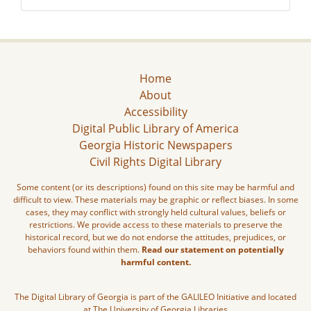
Home
About
Accessibility
Digital Public Library of America
Georgia Historic Newspapers
Civil Rights Digital Library
Some content (or its descriptions) found on this site may be harmful and
difficult to view. These materials may be graphic or reflect biases. In some
cases, they may conflict with strongly held cultural values, beliefs or
restrictions. We provide access to these materials to preserve the
historical record, but we do not endorse the attitudes, prejudices, or
behaviors found within them.
Read our statement on potentially
harmful content.
The Digital Library of Georgia is part of the GALILEO Initiative and located
at The University of Georgia Libraries