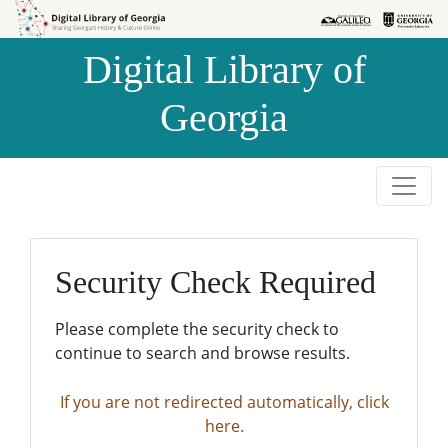
Skip to
Skip to
search
main
Digital Library of
content
Georgia
Security Check Required
Please complete the security check to
continue to search and browse results.
If you are not redirected automatically, click
here.