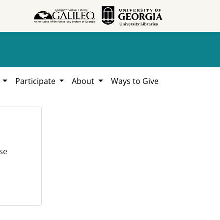
h
Participate
About
Ways to Give
se