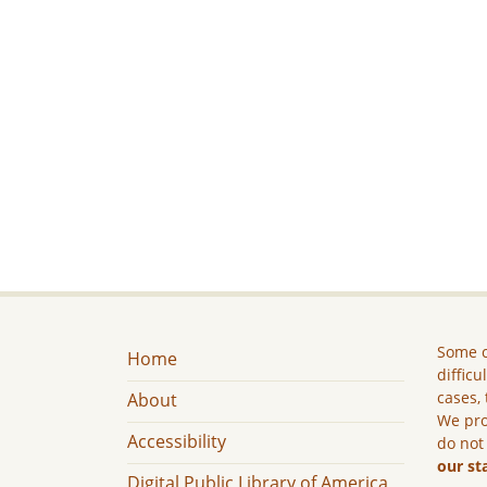
Some c
Home
difficu
cases, 
About
We pro
Accessibility
do not
our st
Digital Public Library of America