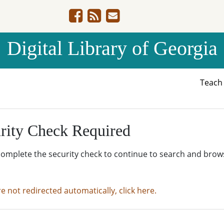
Digital Library of Georgia
Teac
rity Check Required
complete the security check to continue to search and brow
re not redirected automatically, click here.