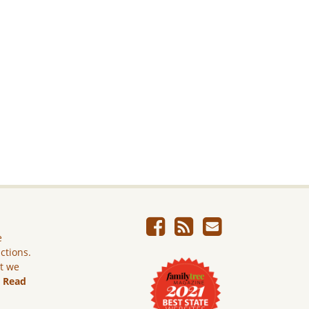
e
ictions.
ut we
.
Read