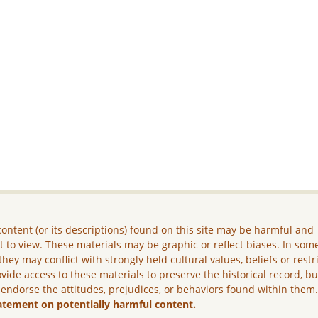
ontent (or its descriptions) found on this site may be harmful and
lt to view. These materials may be graphic or reflect biases. In som
they may conflict with strongly held cultural values, beliefs or restr
vide access to these materials to preserve the historical record, b
 endorse the attitudes, prejudices, or behaviors found within them
atement on potentially harmful content.