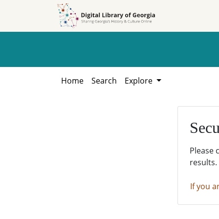
Skip to
Skip to
search
main
content
Home
Search
Explore
Secu
Please 
results.
If you a