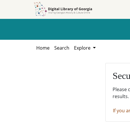
Skip to
Skip to
search
main
content
Home
Search
Explore
Secu
Please 
results.
If you a