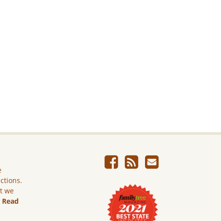
e
ictions.
ut we
.
Read