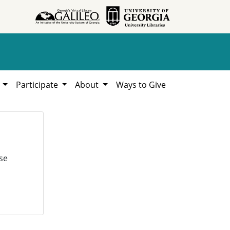
h
Participate
About
Ways to Give
se