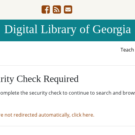
Digital Library of Georgia
Teac
rity Check Required
complete the security check to continue to search and brow
re not redirected automatically, click here.