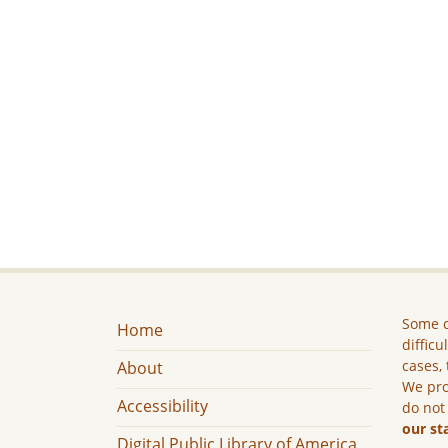
Some c
Home
difficu
cases, 
About
We pro
Accessibility
do not
our st
Digital Public Library of America