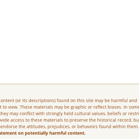
ontent (or its descriptions) found on this site may be harmful and
lt to view. These materials may be graphic or reflect biases. In som
they may conflict with strongly held cultural values, beliefs or restr
vide access to these materials to preserve the historical record, b
 endorse the attitudes, prejudices, or behaviors found within them
atement on potentially harmful content.