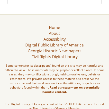
Home
About
Accessibility
Digital Public Library of America
Georgia Historic Newspapers
Civil Rights Digital Library
Some content (or its descriptions) found on this site may be harmful and
difficult to view. These materials may be graphic or reflect biases. In some
cases, they may conflict with strongly held cultural values, beliefs or
restrictions. We provide access to these materials to preserve the
historical record, but we do not endorse the attitudes, prejudices, or
behaviors found within them.
Read our statement on potentially
harmful content.
The Digital Library of Georgia is part of the GALILEO Initiative and located
at The University of Georgia Libraries