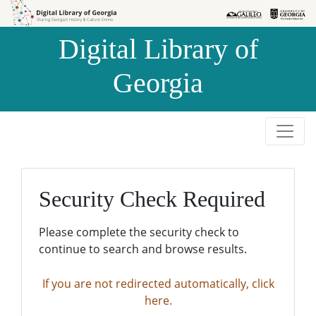
Skip to
Skip to
search
main
Digital Library of
content
Georgia
Security Check Required
Please complete the security check to
continue to search and browse results.
If you are not redirected automatically, click
here.