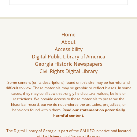
Home
About
Accessibility
Digital Public Library of America
Georgia Historic Newspapers
Civil Rights Digital Library
Some content (or its descriptions) found on this site may be harmful and
difficult to view. These materials may be graphic or reflect biases. In some
cases, they may conflict with strongly held cultural values, beliefs or
restrictions. We provide access to these materials to preserve the
historical record, but we do not endorse the attitudes, prejudices, or
behaviors found within them.
Read our statement on potentially
harmful content.
The Digital Library of Georgia is part of the GALILEO Initiative and located
at The University of Georgia Libraries