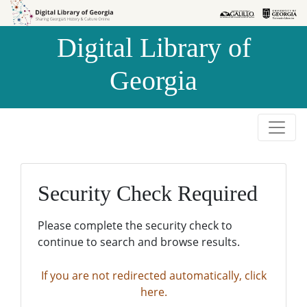
Skip to
Skip to
search
main
Digital Library of
content
Georgia
Security Check Required
Please complete the security check to
continue to search and browse results.
If you are not redirected automatically, click
here.