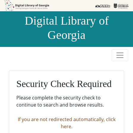
Skip to
Skip to
search
main
Digital Library of
content
Georgia
Security Check Required
Please complete the security check to
continue to search and browse results.
If you are not redirected automatically, click
here.