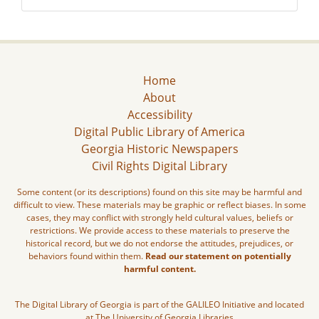
Home
About
Accessibility
Digital Public Library of America
Georgia Historic Newspapers
Civil Rights Digital Library
Some content (or its descriptions) found on this site may be harmful and
difficult to view. These materials may be graphic or reflect biases. In some
cases, they may conflict with strongly held cultural values, beliefs or
restrictions. We provide access to these materials to preserve the
historical record, but we do not endorse the attitudes, prejudices, or
behaviors found within them.
Read our statement on potentially
harmful content.
The Digital Library of Georgia is part of the GALILEO Initiative and located
at The University of Georgia Libraries