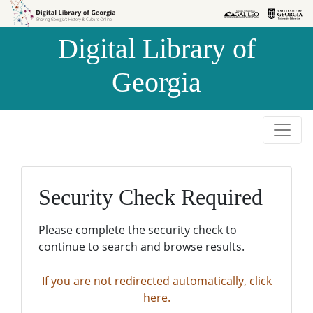
Skip to
Skip to
search
main
Digital Library of
content
Georgia
Security Check Required
Please complete the security check to
continue to search and browse results.
If you are not redirected automatically, click
here.