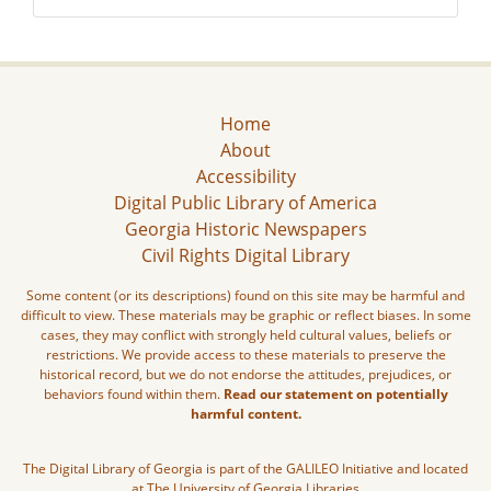
Home
About
Accessibility
Digital Public Library of America
Georgia Historic Newspapers
Civil Rights Digital Library
Some content (or its descriptions) found on this site may be harmful and
difficult to view. These materials may be graphic or reflect biases. In some
cases, they may conflict with strongly held cultural values, beliefs or
restrictions. We provide access to these materials to preserve the
historical record, but we do not endorse the attitudes, prejudices, or
behaviors found within them.
Read our statement on potentially
harmful content.
The Digital Library of Georgia is part of the GALILEO Initiative and located
at The University of Georgia Libraries