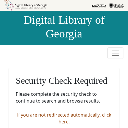
Skip to
Skip to
search
main
Digital Library of
content
Georgia
Security Check Required
Please complete the security check to
continue to search and browse results.
If you are not redirected automatically, click
here.