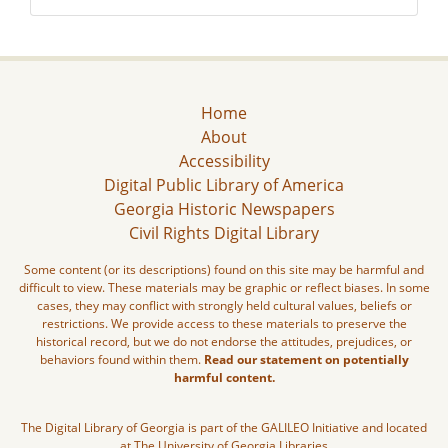
Home
About
Accessibility
Digital Public Library of America
Georgia Historic Newspapers
Civil Rights Digital Library
Some content (or its descriptions) found on this site may be harmful and
difficult to view. These materials may be graphic or reflect biases. In some
cases, they may conflict with strongly held cultural values, beliefs or
restrictions. We provide access to these materials to preserve the
historical record, but we do not endorse the attitudes, prejudices, or
behaviors found within them.
Read our statement on potentially
harmful content.
The Digital Library of Georgia is part of the GALILEO Initiative and located
at The University of Georgia Libraries