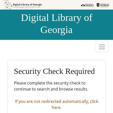
Skip to
Skip to
search
main
Digital Library of
content
Georgia
Security Check Required
Please complete the security check to
continue to search and browse results.
If you are not redirected automatically, click
here.