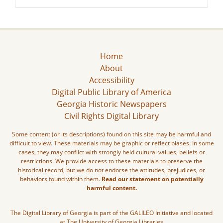
Home
About
Accessibility
Digital Public Library of America
Georgia Historic Newspapers
Civil Rights Digital Library
Some content (or its descriptions) found on this site may be harmful and
difficult to view. These materials may be graphic or reflect biases. In some
cases, they may conflict with strongly held cultural values, beliefs or
restrictions. We provide access to these materials to preserve the
historical record, but we do not endorse the attitudes, prejudices, or
behaviors found within them.
Read our statement on potentially
harmful content.
The Digital Library of Georgia is part of the GALILEO Initiative and located
at The University of Georgia Libraries