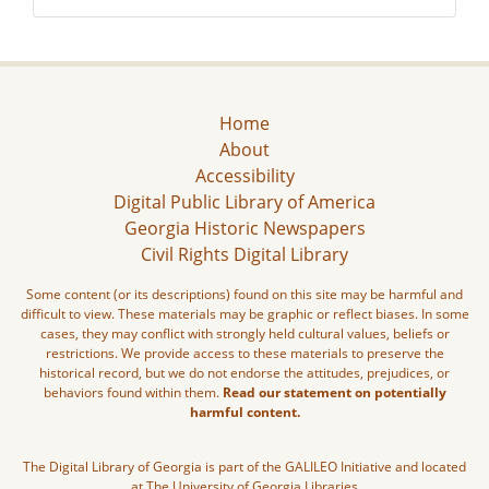
Home
About
Accessibility
Digital Public Library of America
Georgia Historic Newspapers
Civil Rights Digital Library
Some content (or its descriptions) found on this site may be harmful and
difficult to view. These materials may be graphic or reflect biases. In some
cases, they may conflict with strongly held cultural values, beliefs or
restrictions. We provide access to these materials to preserve the
historical record, but we do not endorse the attitudes, prejudices, or
behaviors found within them.
Read our statement on potentially
harmful content.
The Digital Library of Georgia is part of the GALILEO Initiative and located
at The University of Georgia Libraries