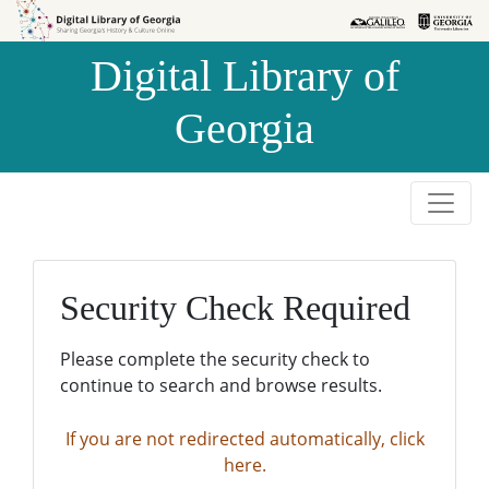
Skip to
Skip to
search
main
Digital Library of
content
Georgia
Security Check Required
Please complete the security check to
continue to search and browse results.
If you are not redirected automatically, click
here.