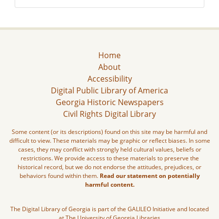
Home
About
Accessibility
Digital Public Library of America
Georgia Historic Newspapers
Civil Rights Digital Library
Some content (or its descriptions) found on this site may be harmful and
difficult to view. These materials may be graphic or reflect biases. In some
cases, they may conflict with strongly held cultural values, beliefs or
restrictions. We provide access to these materials to preserve the
historical record, but we do not endorse the attitudes, prejudices, or
behaviors found within them.
Read our statement on potentially
harmful content.
The Digital Library of Georgia is part of the GALILEO Initiative and located
at The University of Georgia Libraries