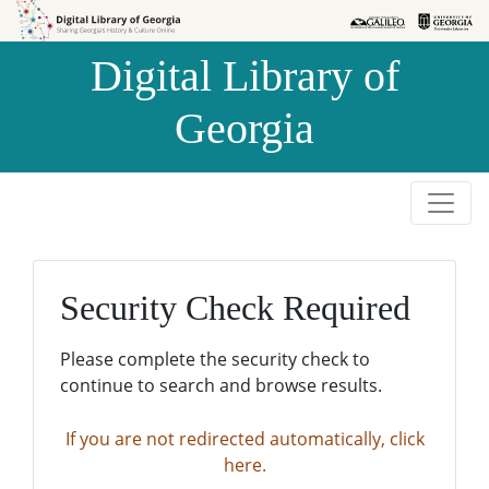
Skip to
Skip to
search
main
Digital Library of
content
Georgia
Security Check Required
Please complete the security check to
continue to search and browse results.
If you are not redirected automatically, click
here.