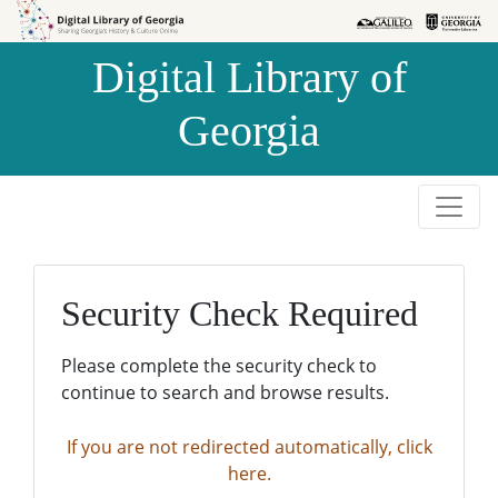
Skip to
Skip to
search
main
Digital Library of
content
Georgia
Security Check Required
Please complete the security check to
continue to search and browse results.
If you are not redirected automatically, click
here.