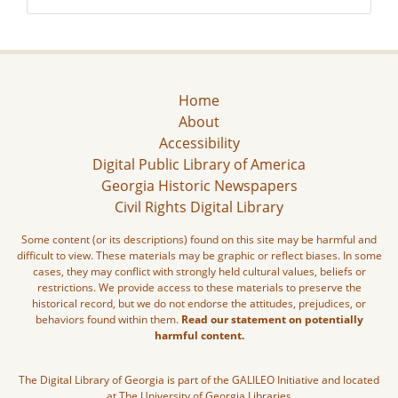
Home
About
Accessibility
Digital Public Library of America
Georgia Historic Newspapers
Civil Rights Digital Library
Some content (or its descriptions) found on this site may be harmful and
difficult to view. These materials may be graphic or reflect biases. In some
cases, they may conflict with strongly held cultural values, beliefs or
restrictions. We provide access to these materials to preserve the
historical record, but we do not endorse the attitudes, prejudices, or
behaviors found within them.
Read our statement on potentially
harmful content.
The Digital Library of Georgia is part of the GALILEO Initiative and located
at The University of Georgia Libraries