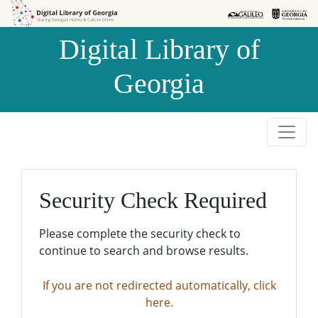
Skip to
Skip to
search
main
Digital Library of
content
Georgia
Security Check Required
Please complete the security check to
continue to search and browse results.
If you are not redirected automatically, click
here.