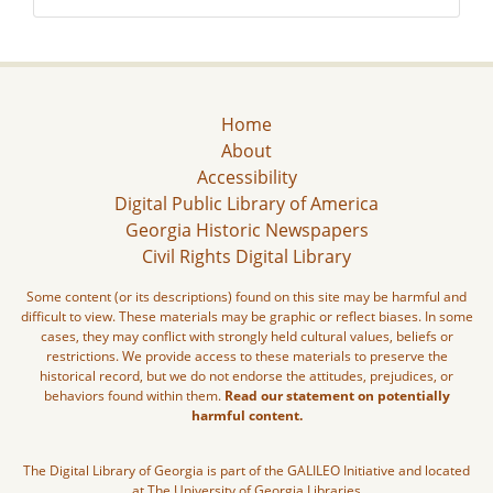
Home
About
Accessibility
Digital Public Library of America
Georgia Historic Newspapers
Civil Rights Digital Library
Some content (or its descriptions) found on this site may be harmful and
difficult to view. These materials may be graphic or reflect biases. In some
cases, they may conflict with strongly held cultural values, beliefs or
restrictions. We provide access to these materials to preserve the
historical record, but we do not endorse the attitudes, prejudices, or
behaviors found within them.
Read our statement on potentially
harmful content.
The Digital Library of Georgia is part of the GALILEO Initiative and located
at The University of Georgia Libraries