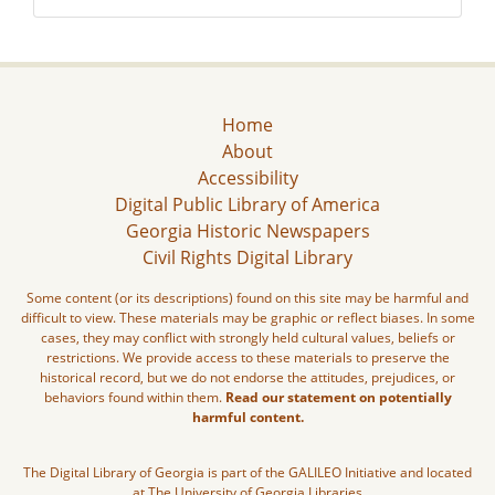
Home
About
Accessibility
Digital Public Library of America
Georgia Historic Newspapers
Civil Rights Digital Library
Some content (or its descriptions) found on this site may be harmful and
difficult to view. These materials may be graphic or reflect biases. In some
cases, they may conflict with strongly held cultural values, beliefs or
restrictions. We provide access to these materials to preserve the
historical record, but we do not endorse the attitudes, prejudices, or
behaviors found within them.
Read our statement on potentially
harmful content.
The Digital Library of Georgia is part of the GALILEO Initiative and located
at The University of Georgia Libraries