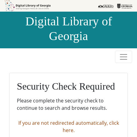
Skip to
Skip to
search
main
Digital Library of
content
Georgia
Security Check Required
Please complete the security check to
continue to search and browse results.
If you are not redirected automatically, click
here.