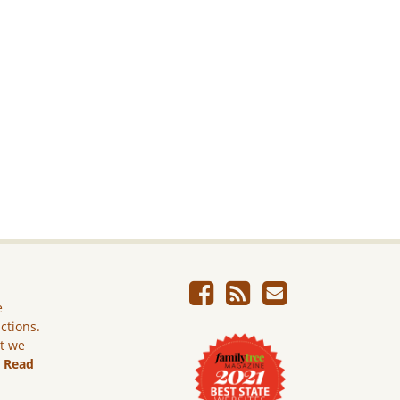
e
ictions.
ut we
.
Read