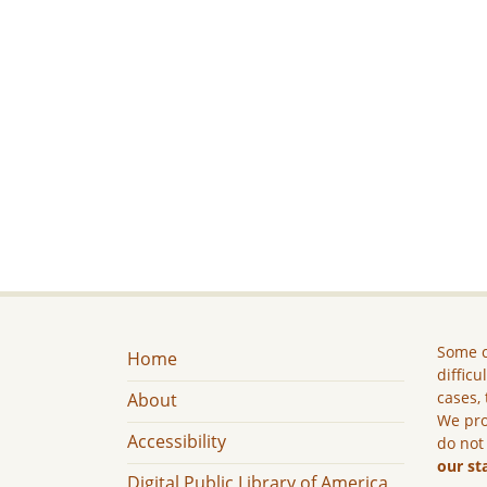
Some c
Home
difficu
cases, 
About
We pro
Accessibility
do not
our st
Digital Public Library of America