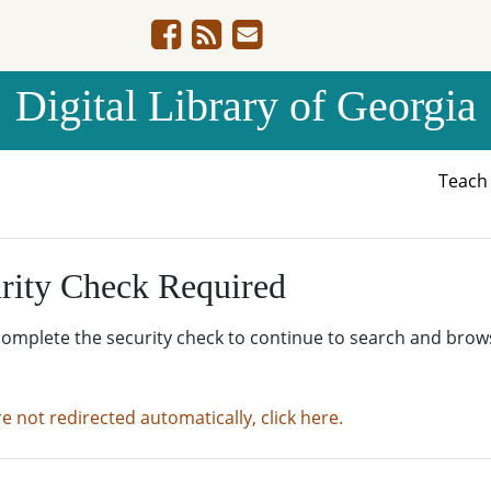
Digital Library of Georgia
Teac
rity Check Required
complete the security check to continue to search and brow
re not redirected automatically, click here.