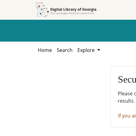
Skip to
Skip to
search
main
content
Home
Search
Explore
Secu
Please 
results.
If you a