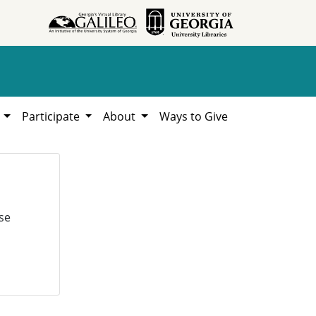
h
Participate
About
Ways to Give
se