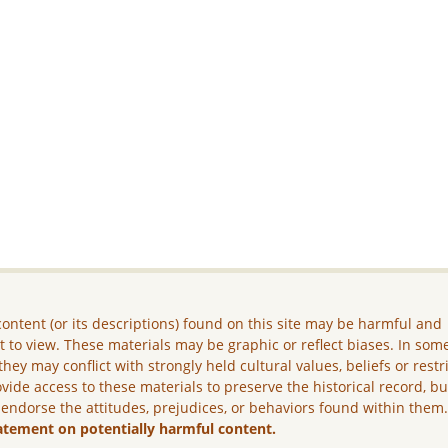
ontent (or its descriptions) found on this site may be harmful and
lt to view. These materials may be graphic or reflect biases. In som
they may conflict with strongly held cultural values, beliefs or restr
vide access to these materials to preserve the historical record, b
 endorse the attitudes, prejudices, or behaviors found within them
atement on potentially harmful content.