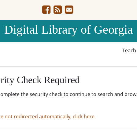
Digital Library of Georgia
Teac
rity Check Required
complete the security check to continue to search and brow
re not redirected automatically, click here.