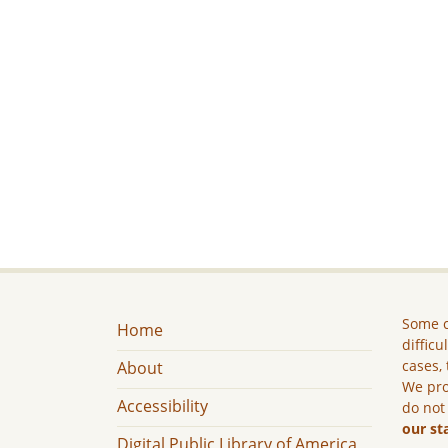
Some c
Home
difficu
cases, 
About
We pro
Accessibility
do not
our st
Digital Public Library of America