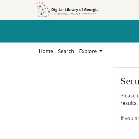
Skip to
Skip to
search
main
content
Home
Search
Explore
Secu
Please 
results.
If you a