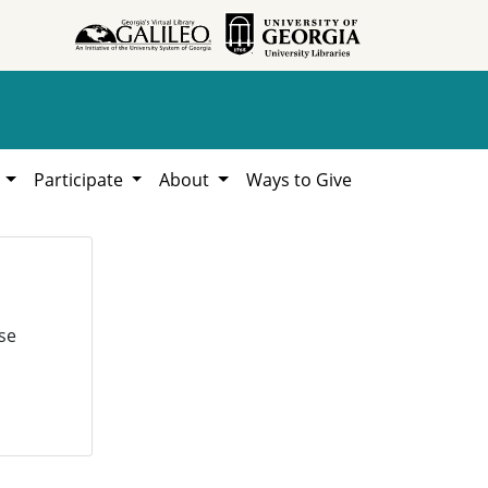
h
Participate
About
Ways to Give
se