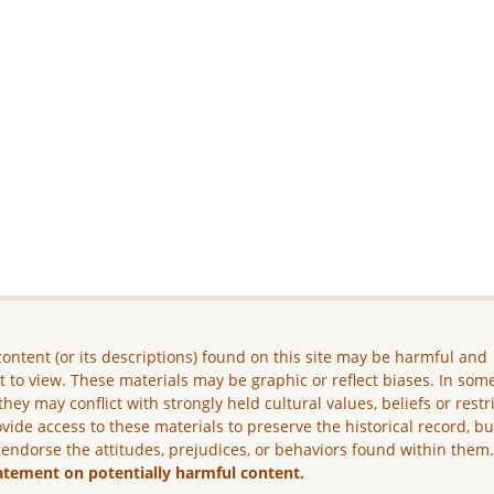
ontent (or its descriptions) found on this site may be harmful and
lt to view. These materials may be graphic or reflect biases. In som
they may conflict with strongly held cultural values, beliefs or restr
vide access to these materials to preserve the historical record, b
 endorse the attitudes, prejudices, or behaviors found within them
atement on potentially harmful content.