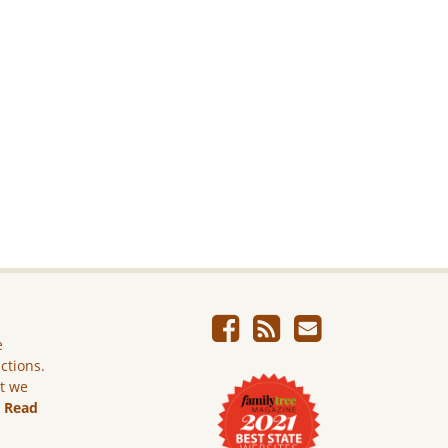
e
ictions.
ut we
.
Read