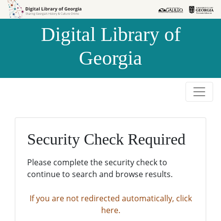
Skip to
Skip to
search
main
Digital Library of
content
Georgia
Security Check Required
Please complete the security check to
continue to search and browse results.
If you are not redirected automatically, click
here.