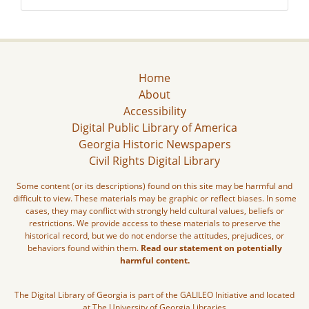
Home
About
Accessibility
Digital Public Library of America
Georgia Historic Newspapers
Civil Rights Digital Library
Some content (or its descriptions) found on this site may be harmful and
difficult to view. These materials may be graphic or reflect biases. In some
cases, they may conflict with strongly held cultural values, beliefs or
restrictions. We provide access to these materials to preserve the
historical record, but we do not endorse the attitudes, prejudices, or
behaviors found within them.
Read our statement on potentially
harmful content.
The Digital Library of Georgia is part of the GALILEO Initiative and located
at The University of Georgia Libraries