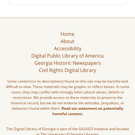
Home
About
Accessibility
Digital Public Library of America
Georgia Historic Newspapers
Civil Rights Digital Library
Some content (or its descriptions) found on this site may be harmful and
difficult to view. These materials may be graphic or reflect biases. In some
cases, they may conflict with strongly held cultural values, beliefs or
restrictions. We provide access to these materials to preserve the
historical record, but we do not endorse the attitudes, prejudices, or
behaviors found within them.
Read our statement on potentially
harmful content.
The Digital Library of Georgia is part of the GALILEO Initiative and located
at The University of Georgia Libraries