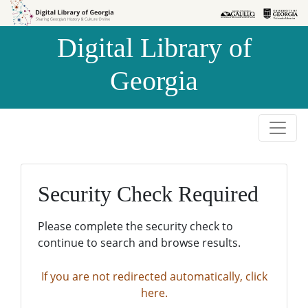
Skip to
Skip to
search
main
Digital Library of
content
Georgia
Security Check Required
Please complete the security check to
continue to search and browse results.
If you are not redirected automatically, click
here.