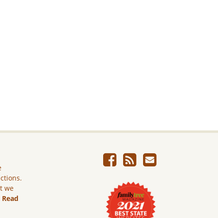
e
ictions.
ut we
.
Read