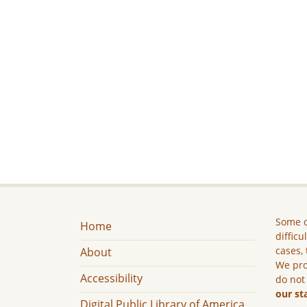
Some c
Home
difficu
cases, 
About
We pro
Accessibility
do not
our st
Digital Public Library of America