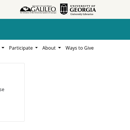
h
Participate
About
Ways to Give
se