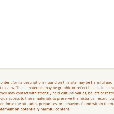
ontent (or its descriptions) found on this site may be harmful and
lt to view. These materials may be graphic or reflect biases. In som
they may conflict with strongly held cultural values, beliefs or restr
vide access to these materials to preserve the historical record, b
 endorse the attitudes, prejudices, or behaviors found within them
atement on potentially harmful content.