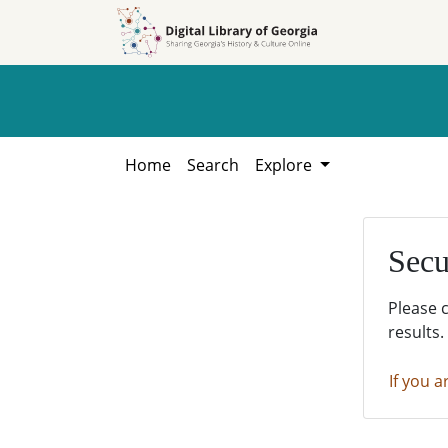
Skip to
Skip to
search
main
content
Home
Search
Explore
Secu
Please 
results.
If you a