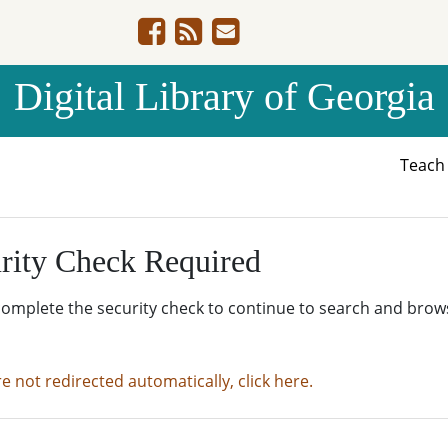
Digital Library of Georgia
Teac
rity Check Required
complete the security check to continue to search and brow
re not redirected automatically, click here.