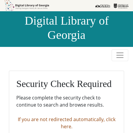
Skip to
Skip to
search
main
Digital Library of
content
Georgia
Security Check Required
Please complete the security check to
continue to search and browse results.
If you are not redirected automatically, click
here.