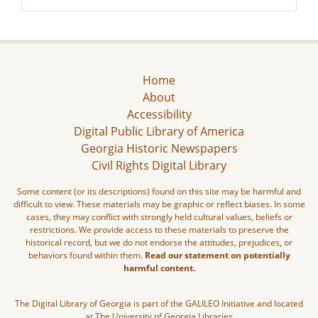
Home
About
Accessibility
Digital Public Library of America
Georgia Historic Newspapers
Civil Rights Digital Library
Some content (or its descriptions) found on this site may be harmful and
difficult to view. These materials may be graphic or reflect biases. In some
cases, they may conflict with strongly held cultural values, beliefs or
restrictions. We provide access to these materials to preserve the
historical record, but we do not endorse the attitudes, prejudices, or
behaviors found within them.
Read our statement on potentially
harmful content.
The Digital Library of Georgia is part of the GALILEO Initiative and located
at The University of Georgia Libraries