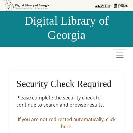
Skip to
Skip to
search
main
Digital Library of
content
Georgia
Security Check Required
Please complete the security check to
continue to search and browse results.
If you are not redirected automatically, click
here.