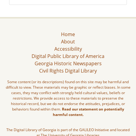
Home
About
Accessibility
Digital Public Library of America
Georgia Historic Newspapers
Civil Rights Digital Library
Some content (or its descriptions) found on this site may be harmful and
difficult to view. These materials may be graphic or reflect biases. In some
cases, they may conflict with strongly held cultural values, beliefs or
restrictions. We provide access to these materials to preserve the
historical record, but we do not endorse the attitudes, prejudices, or
behaviors found within them.
Read our statement on potentially
harmful content.
The Digital Library of Georgia is part of the GALILEO Initiative and located
at The University of Georgia Libraries