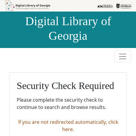
Skip to
Skip to
search
main
Digital Library of
content
Georgia
Security Check Required
Please complete the security check to
continue to search and browse results.
If you are not redirected automatically, click
here.