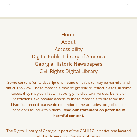
Home
About
Accessibility
Digital Public Library of America
Georgia Historic Newspapers
Civil Rights Digital Library
Some content (or its descriptions) found on this site may be harmful and
difficult to view. These materials may be graphic or reflect biases. In some
cases, they may conflict with strongly held cultural values, beliefs or
restrictions. We provide access to these materials to preserve the
historical record, but we do not endorse the attitudes, prejudices, or
behaviors found within them.
Read our statement on potentially
harmful content.
The Digital Library of Georgia is part of the GALILEO Initiative and located
at The University of Georgia Libraries