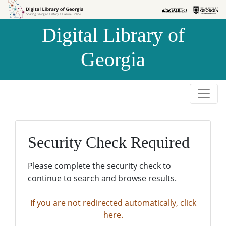
Skip to
Skip to
search
main
Digital Library of
content
Georgia
Security Check Required
Please complete the security check to
continue to search and browse results.
If you are not redirected automatically, click
here.