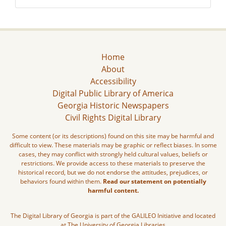
Home
About
Accessibility
Digital Public Library of America
Georgia Historic Newspapers
Civil Rights Digital Library
Some content (or its descriptions) found on this site may be harmful and
difficult to view. These materials may be graphic or reflect biases. In some
cases, they may conflict with strongly held cultural values, beliefs or
restrictions. We provide access to these materials to preserve the
historical record, but we do not endorse the attitudes, prejudices, or
behaviors found within them.
Read our statement on potentially
harmful content.
The Digital Library of Georgia is part of the GALILEO Initiative and located
at The University of Georgia Libraries