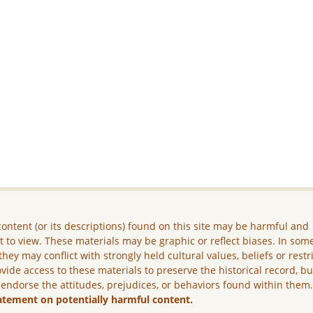
ontent (or its descriptions) found on this site may be harmful and
lt to view. These materials may be graphic or reflect biases. In som
they may conflict with strongly held cultural values, beliefs or restr
vide access to these materials to preserve the historical record, b
 endorse the attitudes, prejudices, or behaviors found within them
atement on potentially harmful content.