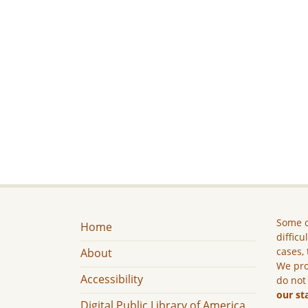
Some c
Home
difficu
cases, 
About
We pro
Accessibility
do not
our st
Digital Public Library of America