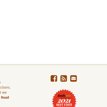
e
ictions.
ut we
.
Read