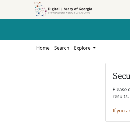
Skip to
Skip to
search
main
content
Home
Search
Explore
Secu
Please 
results.
If you a