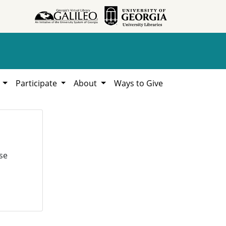
h
Participate
About
Ways to Give
se