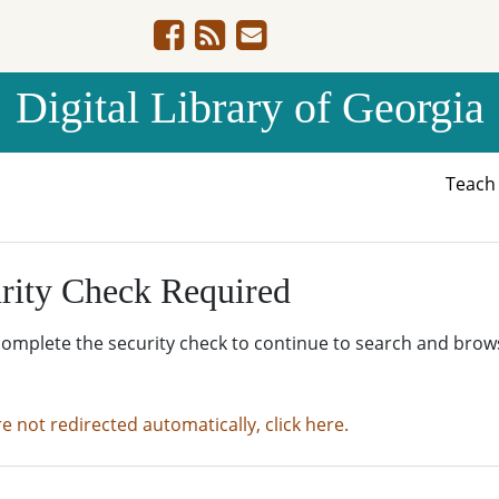
Digital Library of Georgia
Teac
rity Check Required
complete the security check to continue to search and brow
re not redirected automatically, click here.