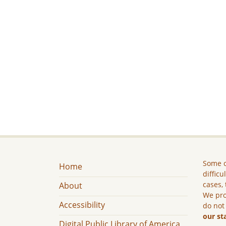
Some c
Home
difficu
cases, 
About
We pro
Accessibility
do not
our st
Digital Public Library of America