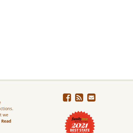
e
ictions.
ut we
.
Read