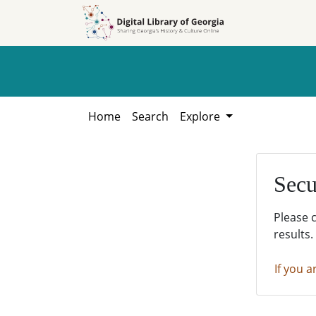
Skip to
Skip to
search
main
content
Home
Search
Explore
Secu
Please 
results.
If you a