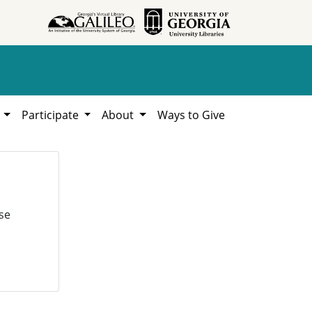
h
Participate
About
Ways to Give
se