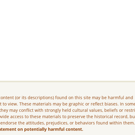
ontent (or its descriptions) found on this site may be harmful and
lt to view. These materials may be graphic or reflect biases. In som
they may conflict with strongly held cultural values, beliefs or restr
vide access to these materials to preserve the historical record, b
 endorse the attitudes, prejudices, or behaviors found within them
atement on potentially harmful content.