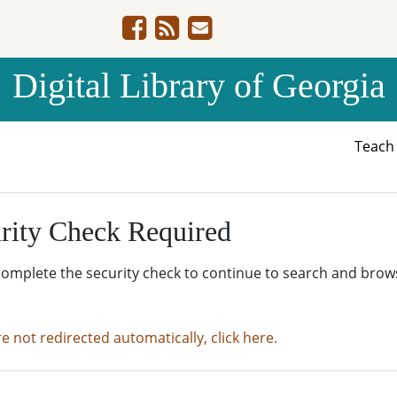
Digital Library of Georgia
Teac
rity Check Required
complete the security check to continue to search and brow
re not redirected automatically, click here.