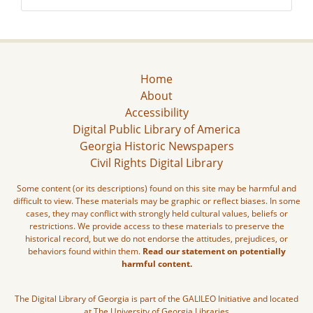
Home
About
Accessibility
Digital Public Library of America
Georgia Historic Newspapers
Civil Rights Digital Library
Some content (or its descriptions) found on this site may be harmful and
difficult to view. These materials may be graphic or reflect biases. In some
cases, they may conflict with strongly held cultural values, beliefs or
restrictions. We provide access to these materials to preserve the
historical record, but we do not endorse the attitudes, prejudices, or
behaviors found within them.
Read our statement on potentially
harmful content.
The Digital Library of Georgia is part of the GALILEO Initiative and located
at The University of Georgia Libraries