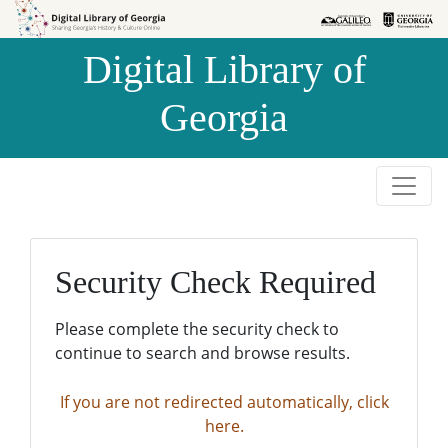
Skip to
Skip to
search
main
Digital Library of
content
Georgia
Security Check Required
Please complete the security check to
continue to search and browse results.
If you are not redirected automatically, click
here.