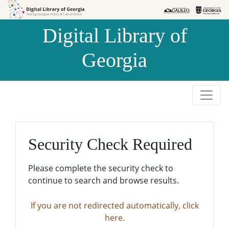
Skip to
Skip to
search
main
Digital Library of
content
Georgia
Security Check Required
Please complete the security check to
continue to search and browse results.
If you are not redirected automatically, click
here.