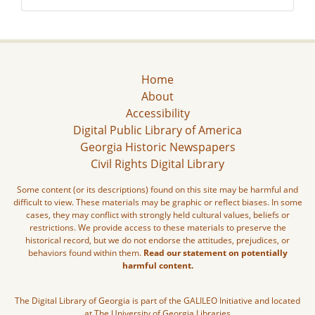
Home
About
Accessibility
Digital Public Library of America
Georgia Historic Newspapers
Civil Rights Digital Library
Some content (or its descriptions) found on this site may be harmful and
difficult to view. These materials may be graphic or reflect biases. In some
cases, they may conflict with strongly held cultural values, beliefs or
restrictions. We provide access to these materials to preserve the
historical record, but we do not endorse the attitudes, prejudices, or
behaviors found within them.
Read our statement on potentially
harmful content.
The Digital Library of Georgia is part of the GALILEO Initiative and located
at The University of Georgia Libraries