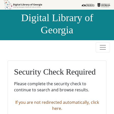
Skip to
Skip to
search
main
Digital Library of
content
Georgia
Security Check Required
Please complete the security check to
continue to search and browse results.
If you are not redirected automatically, click
here.