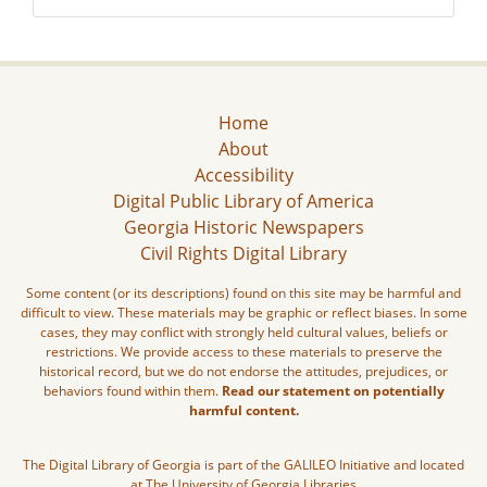
Home
About
Accessibility
Digital Public Library of America
Georgia Historic Newspapers
Civil Rights Digital Library
Some content (or its descriptions) found on this site may be harmful and
difficult to view. These materials may be graphic or reflect biases. In some
cases, they may conflict with strongly held cultural values, beliefs or
restrictions. We provide access to these materials to preserve the
historical record, but we do not endorse the attitudes, prejudices, or
behaviors found within them.
Read our statement on potentially
harmful content.
The Digital Library of Georgia is part of the GALILEO Initiative and located
at The University of Georgia Libraries