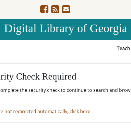
Digital Library of Georgia
Teac
rity Check Required
complete the security check to continue to search and brow
re not redirected automatically, click here.