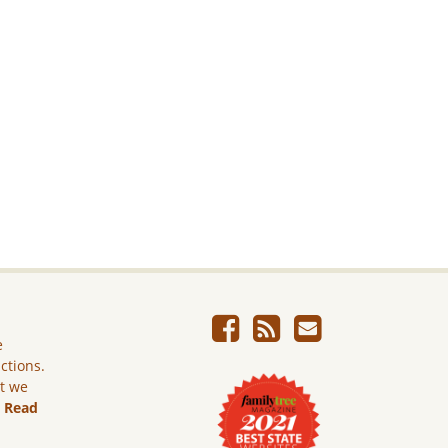
e
ictions.
ut we
.
Read