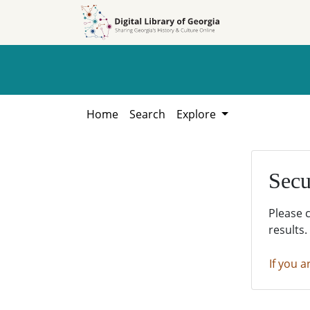
Skip to
Skip to
search
main
content
Home
Search
Explore
Secu
Please 
results.
If you a