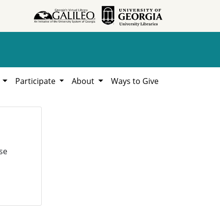
h
Participate
About
Ways to Give
se