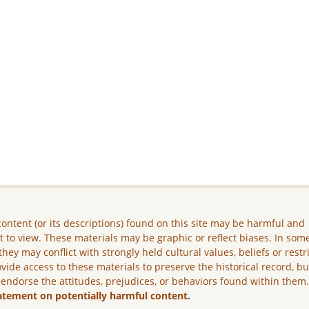
ontent (or its descriptions) found on this site may be harmful and
lt to view. These materials may be graphic or reflect biases. In som
they may conflict with strongly held cultural values, beliefs or restr
vide access to these materials to preserve the historical record, b
 endorse the attitudes, prejudices, or behaviors found within them
atement on potentially harmful content.