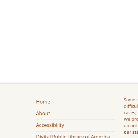
Some c
Home
difficu
cases, 
About
We pro
Accessibility
do not
our st
Digital Public Library of America