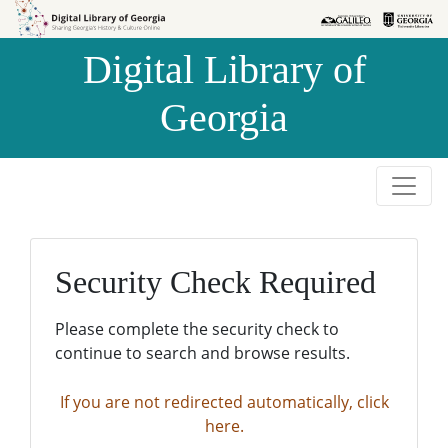
Skip to
Skip to
search
main
Digital Library of
content
Georgia
Security Check Required
Please complete the security check to
continue to search and browse results.
If you are not redirected automatically, click
here.