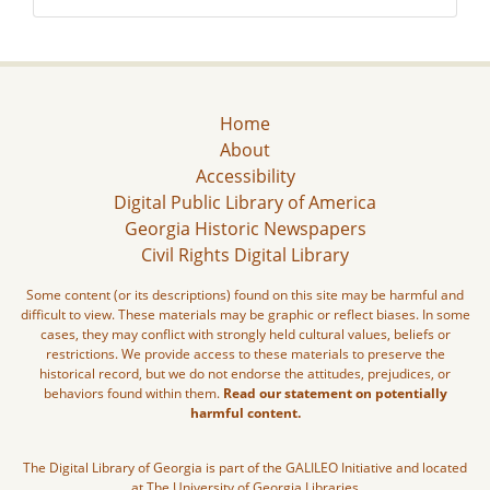
Home
About
Accessibility
Digital Public Library of America
Georgia Historic Newspapers
Civil Rights Digital Library
Some content (or its descriptions) found on this site may be harmful and
difficult to view. These materials may be graphic or reflect biases. In some
cases, they may conflict with strongly held cultural values, beliefs or
restrictions. We provide access to these materials to preserve the
historical record, but we do not endorse the attitudes, prejudices, or
behaviors found within them.
Read our statement on potentially
harmful content.
The Digital Library of Georgia is part of the GALILEO Initiative and located
at The University of Georgia Libraries