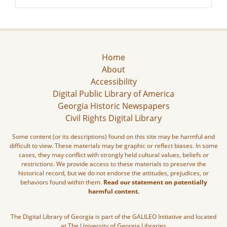
Home
About
Accessibility
Digital Public Library of America
Georgia Historic Newspapers
Civil Rights Digital Library
Some content (or its descriptions) found on this site may be harmful and
difficult to view. These materials may be graphic or reflect biases. In some
cases, they may conflict with strongly held cultural values, beliefs or
restrictions. We provide access to these materials to preserve the
historical record, but we do not endorse the attitudes, prejudices, or
behaviors found within them.
Read our statement on potentially
harmful content.
The Digital Library of Georgia is part of the GALILEO Initiative and located
at The University of Georgia Libraries