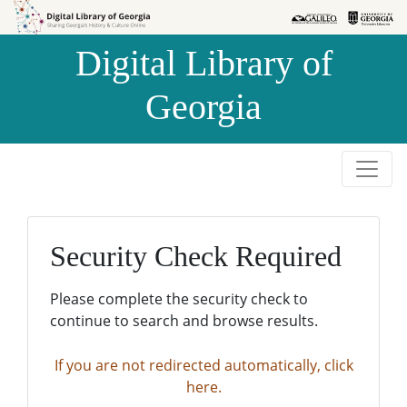
Skip to
Skip to
search
main
Digital Library of
content
Georgia
Security Check Required
Please complete the security check to
continue to search and browse results.
If you are not redirected automatically, click
here.