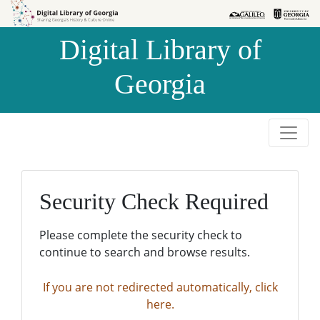
Skip to
Skip to
search
main
Digital Library of
content
Georgia
Security Check Required
Please complete the security check to
continue to search and browse results.
If you are not redirected automatically, click
here.