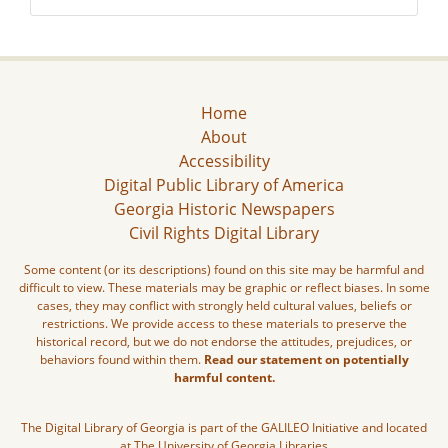
Home
About
Accessibility
Digital Public Library of America
Georgia Historic Newspapers
Civil Rights Digital Library
Some content (or its descriptions) found on this site may be harmful and
difficult to view. These materials may be graphic or reflect biases. In some
cases, they may conflict with strongly held cultural values, beliefs or
restrictions. We provide access to these materials to preserve the
historical record, but we do not endorse the attitudes, prejudices, or
behaviors found within them.
Read our statement on potentially
harmful content.
The Digital Library of Georgia is part of the GALILEO Initiative and located
at The University of Georgia Libraries