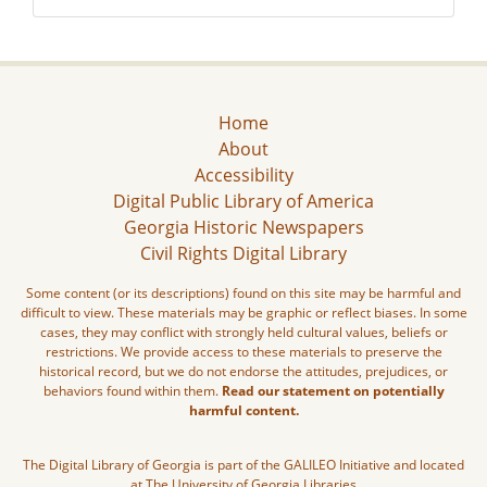
Home
About
Accessibility
Digital Public Library of America
Georgia Historic Newspapers
Civil Rights Digital Library
Some content (or its descriptions) found on this site may be harmful and
difficult to view. These materials may be graphic or reflect biases. In some
cases, they may conflict with strongly held cultural values, beliefs or
restrictions. We provide access to these materials to preserve the
historical record, but we do not endorse the attitudes, prejudices, or
behaviors found within them.
Read our statement on potentially
harmful content.
The Digital Library of Georgia is part of the GALILEO Initiative and located
at The University of Georgia Libraries