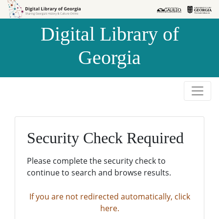
Skip to
Skip to
search
main
Digital Library of
content
Georgia
Security Check Required
Please complete the security check to
continue to search and browse results.
If you are not redirected automatically, click
here.