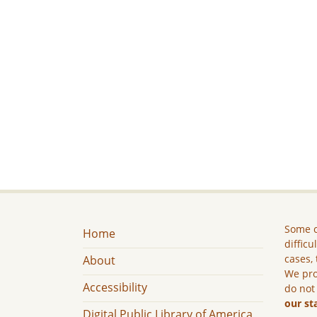
Some c
Home
difficu
cases, 
About
We pro
Accessibility
do not
our st
Digital Public Library of America