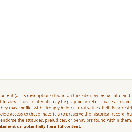
ontent (or its descriptions) found on this site may be harmful and
lt to view. These materials may be graphic or reflect biases. In som
they may conflict with strongly held cultural values, beliefs or restr
vide access to these materials to preserve the historical record, b
 endorse the attitudes, prejudices, or behaviors found within them
atement on potentially harmful content.