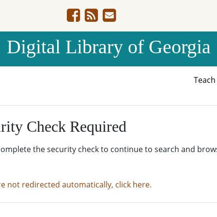
Digital Library of Georgia
Teac
rity Check Required
complete the security check to continue to search and brow
re not redirected automatically, click here.