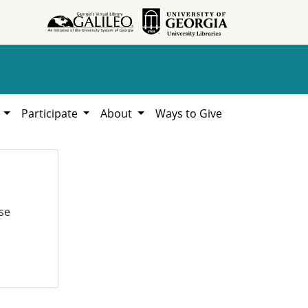
h
Participate
About
Ways to Give
se