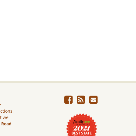
e
ictions.
ut we
.
Read