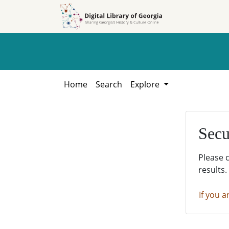
Skip to
Skip to
search
main
content
Home
Search
Explore
Secu
Please 
results.
If you a