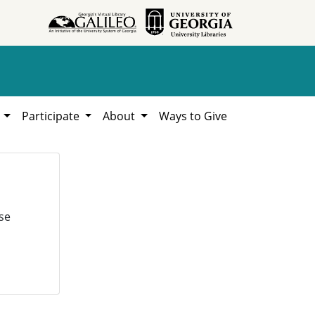
h
Participate
About
Ways to Give
se