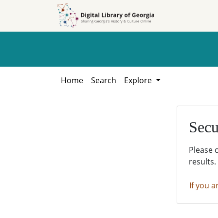
Skip to
Skip to
search
main
content
Home
Search
Explore
Secu
Please 
results.
If you a