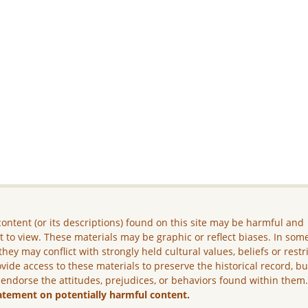
ontent (or its descriptions) found on this site may be harmful and
lt to view. These materials may be graphic or reflect biases. In som
they may conflict with strongly held cultural values, beliefs or restr
vide access to these materials to preserve the historical record, b
 endorse the attitudes, prejudices, or behaviors found within them
atement on potentially harmful content.