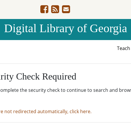
Digital Library of Georgia
Teac
rity Check Required
complete the security check to continue to search and brow
re not redirected automatically, click here.