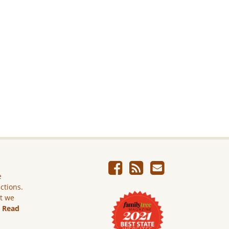
e
ictions.
ut we
.
Read