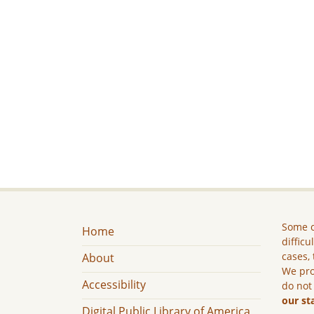
Some c
Home
difficu
cases, 
About
We pro
Accessibility
do not
our st
Digital Public Library of America